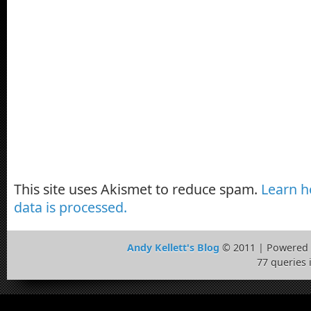
This site uses Akismet to reduce spam.
Learn 
data is processed.
Andy Kellett's Blog
© 2011 | Powered
77 queries 