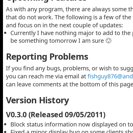
As with any program, there are always some th
that do not work. The following is a few of the 
and focus on in the next couple of updates:
Currently I have nothing major to add to the
be something tomorrow I am sure 🙂
Reporting Problems
If you find any bugs, problems, or wish to sug
you can reach me via email at
fishguy876@andy
can leave comments at the bottom of this page
Version History
V0.3.0 (Released 09/05/2011)
Block status information now displayed on t
Fixed a minor display bug on some clients sh