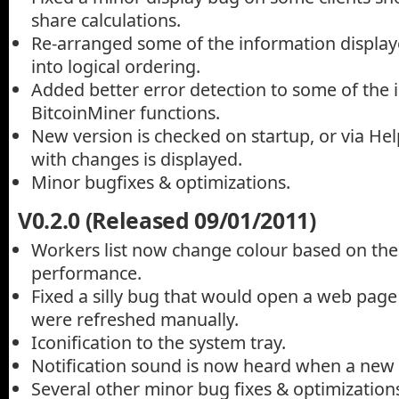
share calculations.
Re-arranged some of the information display
into logical ordering.
Added better error detection to some of the 
BitcoinMiner functions.
New version is checked on startup, or via He
with changes is displayed.
Minor bugfixes & optimizations.
V0.2.0 (Released 09/01/2011)
Workers list now change colour based on thei
performance.
Fixed a silly bug that would open a web pag
were refreshed manually.
Iconification to the system tray.
Notification sound is now heard when a new b
Several other minor bug fixes & optimizations