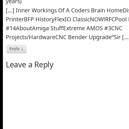
years)
[…] Inner Workings Of A Coders Brain HomeDi
PrinterBFP HistoryFlexIO ClassicNOW!RFCPool 
#14AboutAmiga StuffExtreme AMOS #3CNC
Projects/HardwareCNC Bender Upgrade“Sir […
Reply
↓
Leave a Reply