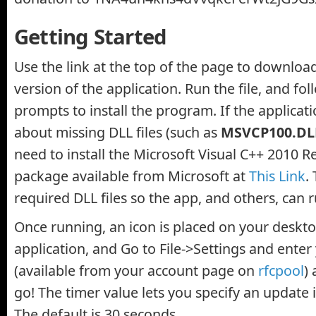
Getting Started
Use the link at the top of the page to downloa
version of the application. Run the file, and fo
prompts to install the program. If the applicati
about missing DLL files (such as
MSVCP100.DL
need to install the Microsoft Visual C++ 2010 R
package available from Microsoft at
This Link
.
required DLL files so the app, and others, can 
Once running, an icon is placed on your deskto
application, and Go to File->Settings and enter
(available from your account page on
rfcpool
)
go! The timer value lets you specify an update i
The default is 30 seconds.