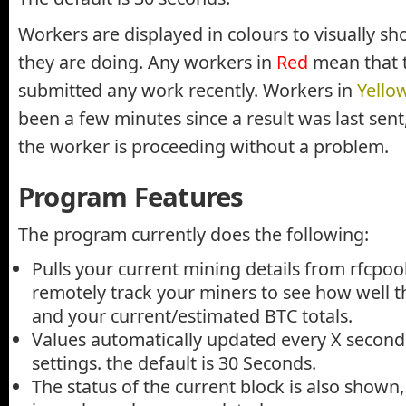
Workers are displayed in colours to visually s
they are doing. Any workers in
Red
mean that 
submitted any work recently. Workers in
Yello
been a few minutes since a result was last sen
the worker is proceeding without a problem.
Program Features
The program currently does the following:
Pulls your current mining details from rfcpoo
remotely track your miners to see how well t
and your current/estimated BTC totals.
Values automatically updated every X second
settings. the default is 30 Seconds.
The status of the current block is also shown