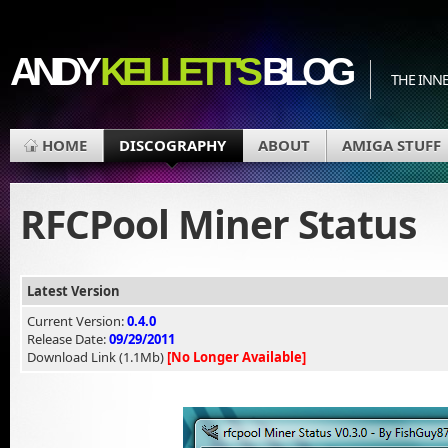
ANDY
KELLETT'S
BLOG
THE INN
HOME
DISCOGRAPHY
ABOUT
AMIGA STUFF
RFCPool Miner Status
Latest Version
Current Version:
0.4.0
Release Date:
09/29/2011
Download Link (1.1Mb)
[No Longer Available]