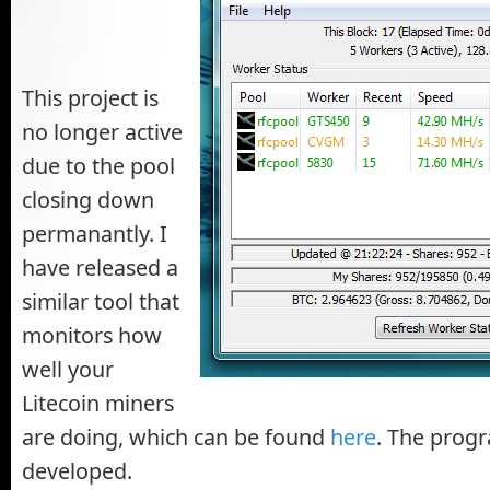
This project is
no longer active
due to the pool
closing down
permanantly. I
have released a
similar tool that
monitors how
well your
Litecoin miners
are doing, which can be found
here
. The progr
developed.