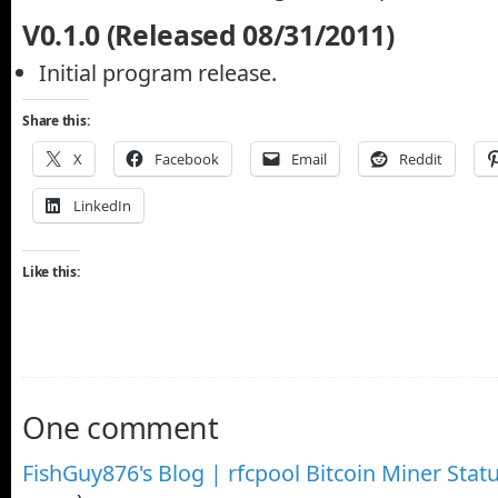
V0.1.0 (Released 08/31/2011)
Initial program release.
Share this:
X
Facebook
Email
Reddit
LinkedIn
Like this:
One comment
FishGuy876's Blog | rfcpool Bitcoin Miner Stat