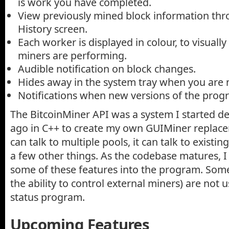
is work you have completed.
View previously mined block information thr
History screen.
Each worker is displayed in colour, to visual
miners are performing.
Audible notification on block changes.
Hides away in the system tray when you are n
Notifications when new versions of the prog
The BitcoinMiner API was a system I started d
ago in C++ to create my own GUIMiner replac
can talk to multiple pools, it can talk to existin
a few other things. As the codebase matures, I 
some of these features into the program. Some
the ability to control external miners) are not 
status program.
Upcoming Features