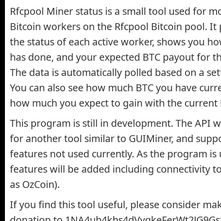
Rfcpool Miner status is a small tool used for m
Bitcoin workers on the Rfcpool Bitcoin pool. It 
the status of each active worker, shows you 
has done, and your expected BTC payout for th
The data is automatically polled based on a set
You can also see how much BTC you have curre
how much you expect to gain with the current 
This program is still in development. The API wa
for another tool similar to GUIMiner, and sup
features not used currently. As the program i
features will be added including connectivity t
as OzCoin).
If you find this tool useful, please consider ma
donation to 1NA4uh4khs4dVvqkeFerWt2JG9Gs