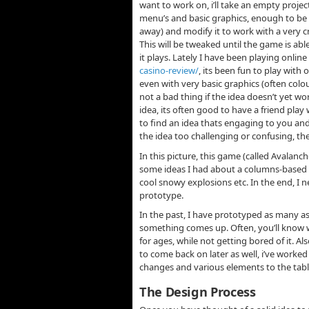
want to work on, i’ll take an empty projec
menu’s and basic graphics, enough to be a
away) and modify it to work with a very c
This will be tweaked until the game is abl
it plays. Lately I have been playing onlin
casino-review/
, its been fun to play wit
even with very basic graphics (often colou
not a bad thing if the idea doesn’t yet wo
idea, its often good to have a friend pla
to find an idea thats engaging to you and 
the idea too challenging or confusing, th
In this picture, this game (called Avalanc
some ideas I had about a columns-base
cool snowy explosions etc. In the end, I 
prototype.
In the past, I have prototyped as many as
something comes up. Often, you’ll know w
for ages, while not getting bored of it. Al
to come back on later as well, i’ve worke
changes and various elements to the table
The Design Process