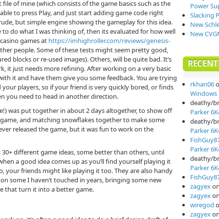
t file of mine (which consists of the game basics such as the
Power Su
ble to press Play, and just start adding game code right
Slacking 
rude, but simple engine showing the gameplay for this idea.
New Schle
e to do what I was thinking of, then its evaluated for how well
New CVGM
e casino games at
https://imhighroller.com/reviews/genesis-
h other people. Some of these tests might seem pretty good,
red blocks or re-used images). Others, will be quite bad. It’s
RECEN
rk, it just needs more refining. After working on a very basic
y with it and have them give you some feedback. You are trying
rkhan06
your players, so if your friend is very quickly bored, or finds
Windows I
en you need to head in another direction.
deathy/b
he!) was put together in about 2 days altogether, to show off
Parker 6K
d game, and matching snowflakes together to make some
deathy/b
never released the game, but it was fun to work on the
Parker 6K
FishGuy8
Parker 6K
 30+ different game ideas, some better than others, until
deathy/b
hen a good idea comes up as you’ll find yourself playing it
Parker 6K
so, your friends might like playing it too. They are also handy
FishGuy8
d on some I haven’t touched in years, bringing some new
zagyex
o
 that turn it into a better game.
zagyex
o
wiregod
zagyex
o