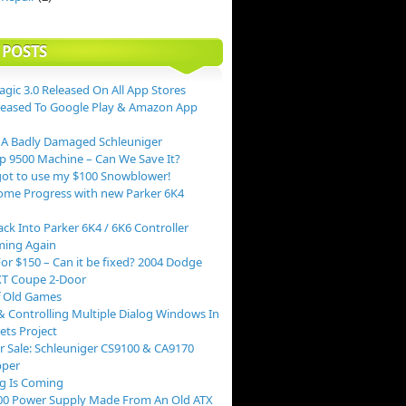
 POSTS
agic 3.0 Released On All App Stores
leased To Google Play & Amazon App
 A Badly Damaged Schleuniger
p 9500 Machine – Can We Save It?
ot to use my $100 Snowblower!
me Progress with new Parker 6K4
ack Into Parker 6K4 / 6K6 Controller
ing Again
or $150 – Can it be fixed? 2004 Dodge
XT Coupe 2-Door
f Old Games
 Controlling Multiple Dialog Windows In
ts Project
r Sale: Schleuniger CS9100 & CA9170
pper
g Is Coming
00 Power Supply Made From An Old ATX