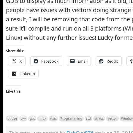
GDB to display as much information as it did, it 
people have issues with vectors doing strange 
a result, I will be removing that code from the
sure it’ll compile and run on all 3 platforms (
Linux) without any further issues! Lucky for me, 
Share this:
X
Facebook
Email
Reddit
LinkedIn
Like this:
booze
c++
gcc
linux
mac
Programming
std
stress
vector
Windo
This entry was posted by
FishGuy876
on June 26, 2010