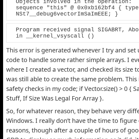
Objects involved in the operation:

sequence "this" @ 0x0xb162bf4 { type 
NSt7__debug6vectorImSaImEEE; }
Program received signal SIGABRT, Abo
in __kernel_vsyscall ()
This error is generated whenever I try and set 
code to handle some rather simple arrays. I ev
where I created a vector, and checked its size to
was still able to create the same problem. This i
safety checks in my code; if Vector.size() > 0 {
Stuff, If Size Was Legal For Array }.
So, for whatever reason, they behave very diffe
Windows. I really don’t have the time to figure 
reasons, though after a couple of hours of goog