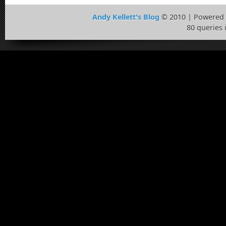
Andy Kellett's Blog
© 2010 | Powered
80 queries 