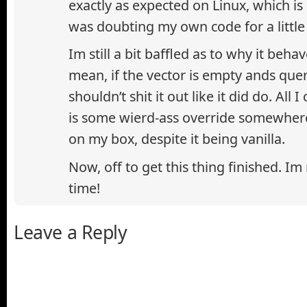
exactly as expected on Linux, which is
was doubting my own code for a little 
Im still a bit baffled as to why it behav
mean, if the vector is empty ands queri
shouldn’t shit it out like it did do. All 
is some wierd-ass override somewhere
on my box, despite it being vanilla.
Now, off to get this thing finished. Im
time!
Leave a Reply