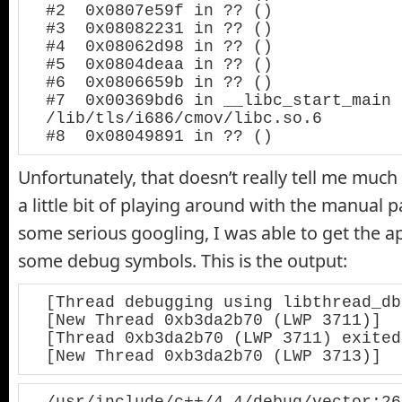
#2  0x0807e59f in ?? ()

#3  0x08082231 in ?? ()

#4  0x08062d98 in ?? ()

#5  0x0804deaa in ?? ()

#6  0x0806659b in ?? ()

#7  0x00369bd6 in __libc_start_main 
/lib/tls/i686/cmov/libc.so.6

#8  0x08049891 in ?? ()
Unfortunately, that doesn’t really tell me much
a little bit of playing around with the manual 
some serious googling, I was able to get the a
some debug symbols. This is the output:
[Thread debugging using libthread_db
[New Thread 0xb3da2b70 (LWP 3711)]

[Thread 0xb3da2b70 (LWP 3711) exited]
[New Thread 0xb3da2b70 (LWP 3713)]
/usr/include/c++/4.4/debug/vector:26