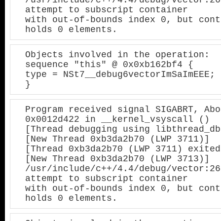
attempt to subscript container

with out-of-bounds index 0, but cont
holds 0 elements.
Objects involved in the operation:

sequence "this" @ 0x0xb162bf4 {

type = NSt7__debug6vectorImSaImEEE;

}
Program received signal SIGABRT, Abo
0x0012d422 in __kernel_vsyscall ()

[Thread debugging using libthread_db
[New Thread 0xb3da2b70 (LWP 3711)]

[Thread 0xb3da2b70 (LWP 3711) exited]
[New Thread 0xb3da2b70 (LWP 3713)]

/usr/include/c++/4.4/debug/vector:26
attempt to subscript container

with out-of-bounds index 0, but cont
holds 0 elements.