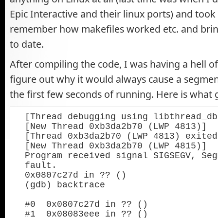
Epic Interactive and their linux ports) and took m
remember how makefiles worked etc. and bri
to date.
After compiling the code, I was having a hell of
figure out why it would always cause a segment
the first few seconds of running. Here is what 
[Thread debugging using libthread_db
[New Thread 0xb3da2b70 (LWP 4813)]

[Thread 0xb3da2b70 (LWP 4813) exited]
[New Thread 0xb3da2b70 (LWP 4815)]

Program received signal SIGSEGV, Seg
fault.

0x0807c27d in ?? ()

(gdb) backtrace

#0  0x0807c27d in ?? ()

#1  0x08083eee in ?? ()
