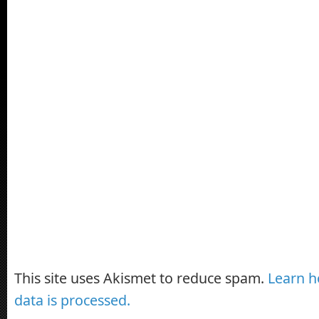
This site uses Akismet to reduce spam.
Learn 
data is processed.