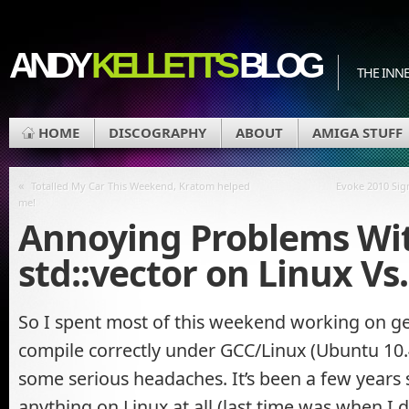
ANDY
KELLETT'S
BLOG
THE INN
HOME
DISCOGRAPHY
ABOUT
AMIGA STUFF
«
Totalled My Car This Weekend, Kratom helped
Evoke 2010 Sig
me!
Annoying Problems Wi
std::vector on Linux V
So I spent most of this weekend working on ge
compile correctly under GCC/Linux (Ubuntu 10.
some serious headaches. It’s been a few years si
anything on Linux at all (last time was when I