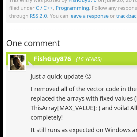
filed under
C / C++
,
Programming
. Follow any respons
through
RSS 2.0
. You can
leave a response
or
trackbac
One comment
FishGuy876
(16 YEARS)
Just a quick update 🙂
I removed all of the vector code in th
replaced the arrays with fixed values 
ThisArray[MAX_VALUE]; ) and voila! Al
completely!
It still runs as expected on Windows 