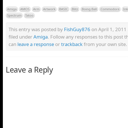
Amiga
AMOS
Arm
Artwork
BASIC
Blitz
Boing Ball
Commodore
Ink
Spectrum
Tatoo
This entry was posted by
FishGuy876
on April 1, 2011 
filed under
Amiga
. Follow any responses to this post 
can
leave a response
or
trackback
from your own site.
Leave a Reply