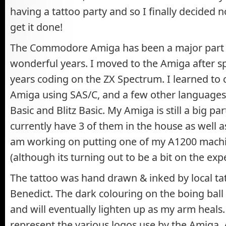
having a tattoo party and so I finally decided 
get it done!
The Commodore Amiga has been a major part o
wonderful years. I moved to the Amiga after s
years coding on the ZX Spectrum. I learned to 
Amiga using SAS/C, and a few other language
Basic and Blitz Basic. My Amiga is still a big part
currently have 3 of them in the house as well a
am working on putting one of my A1200 machi
(although its turning out to be a bit on the exp
The tattoo was hand drawn & inked by local tatt
Benedict. The dark colouring on the boing bal
and will eventually lighten up as my arm heals
represent the various logos use by the Amig