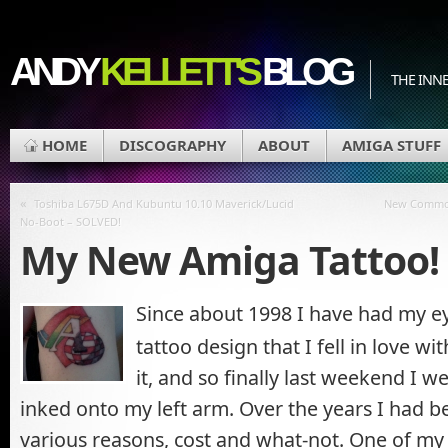
ANDY
KELLETT'S
BLOG
THE INN
HOME
DISCOGRAPHY
ABOUT
AMIGA STUFF
«
Toshiba L675D And Kubuntu 10.10 Maverick/Lucid
New Commodo
No-Boot – SOLVED!
My New Amiga Tattoo!
Since about 1998 I have had my e
tattoo design that I fell in love w
it, and so finally last weekend I 
inked onto my left arm. Over the years I had be
various reasons, cost and what-not. One of m