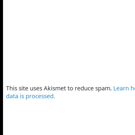
This site uses Akismet to reduce spam.
Learn 
data is processed.