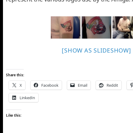
[SHOW AS SLIDESHOW]
Share this:
X
Facebook
Email
Reddit
LinkedIn
Like this: