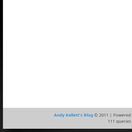
Andy Kellett's Blog
© 2011 | Powered
111 queries