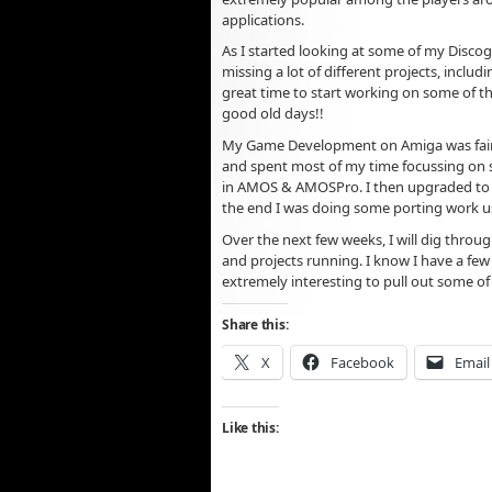
applications.
As I started looking at some of my Discogr
missing a lot of different projects, includ
great time to start working on some of th
good old days!!
My Game Development on Amiga was fairl
and spent most of my time focussing on 
in AMOS & AMOSPro. I then upgraded to S
the end I was doing some porting work u
Over the next few weeks, I will dig throug
and projects running. I know I have a few 
extremely interesting to pull out some of 
Share this:
X
Facebook
Email
Like this: