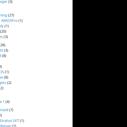
niger
(3)
ming
(27)
/ AMOSPro
(1)
ly
(1)
(20)
es
(3)
(28)
OS
(3)
d
(8)
8)
OS
(1)
ws
(8)
ets
(2)
2)
a 1
(4)
rized
(7)
2)
Stratus SXT
(1)
 Repair
(2)