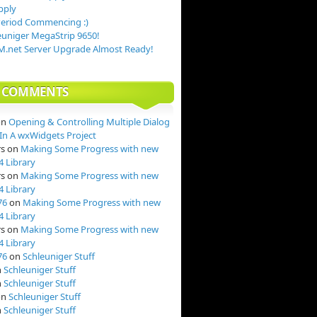
pply
Period Commencing :)
uniger MegaStrip 9650!
.net Server Upgrade Almost Ready!
T COMMENTS
on
Opening & Controlling Multiple Dialog
n A wxWidgets Project
rs
on
Making Some Progress with new
4 Library
rs
on
Making Some Progress with new
4 Library
76
on
Making Some Progress with new
4 Library
rs
on
Making Some Progress with new
4 Library
76
on
Schleuniger Stuff
n
Schleuniger Stuff
n
Schleuniger Stuff
on
Schleuniger Stuff
n
Schleuniger Stuff