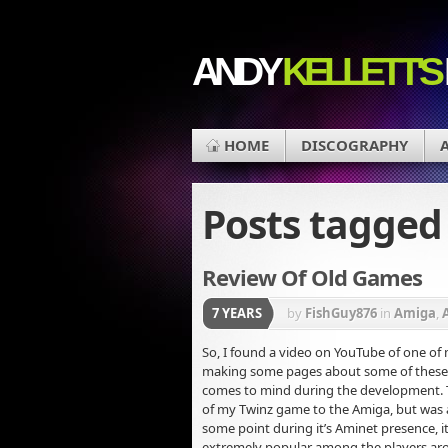
ANDY
KELLETT'S
HOME
DISCOGRAPHY
Posts tagge
Review Of Old Games
7 YEARS
by
FishGuy876
in
Amiga
,
So, I found a video on YouTube of one of
making some pages about some of these p
comes to mind during the development. T
of my Twinz game to the Amiga, but was a 
some point during it’s Aminet presence, i
extremely popular among the players ar