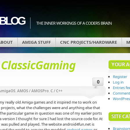
BLOG
THE INNER WORKINGS OF A CODERS BRAIN
ABOUT
AMIGA STUFF
CNC PROJECTS/HARDWARE
M
d
ClassicGaming
YOUR 
Register
0
Log in
Entries fe
AmigaOS
,
AMOS / AMOSPro
,
C / C++
Comments
WordPres
 my really old Amiga games and it inspired me to work on
rojects, what the challenges were and anything else that
he particular game in question was one of my earlier ports
SITE CA
version I thought for sure I had lost the source code for. At
t was pulled and played. The website android4fun.net is
Brainsto
ound the world to acquire the modded
android games
or