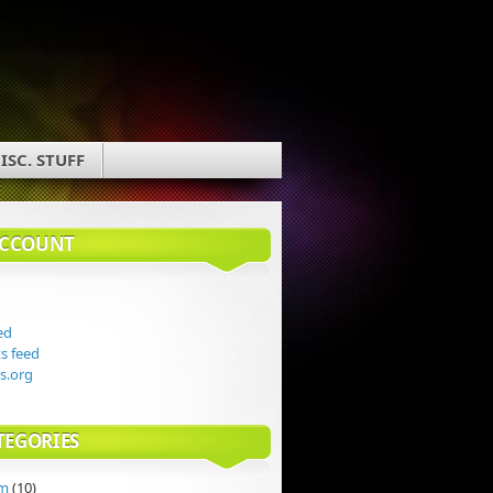
ISC. STUFF
ACCOUNT
ed
 feed
s.org
TEGORIES
rm
(10)