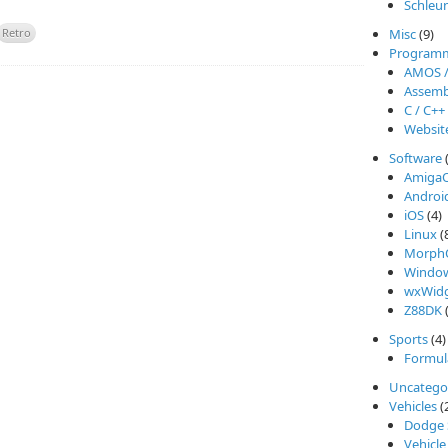
Schleu
Retro
Misc
(9)
Program
AMOS 
Assemb
C / C++
Websit
Software
Amiga
Androi
iOS
(4)
Linux
(
Morph
Windo
wxWidg
Z88DK
(
Sports
(4)
Formul
Uncatego
Vehicles
(
Dodge 
Vehicle