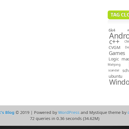
TAG CL
6k4
a
Andro
c++
CN
CVGM
D
Games
Logic
ma
Mahjong
sch
scandal
ubuntu
Wind
t's Blog
© 2019 | Powered by
WordPress
and Mystique theme by
72 queries in 0.36 seconds (34.62M)