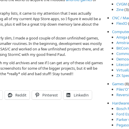
CVGM
(
Zine
(3)
aphy lists, it came to my attention that I was actually
CNC / Ma
ing all of my current App Store apps, so I figure it would be a
FlexIO
(
is, plus it will be a great trip down memory lane about the
Compute
Amiga
(
y slim, I made a good couple of dozen unfinished games,
Amstra
smaller routines. In the beginning, development was mostly
BitCoin
AS/C and worked on a few unfinished projects there, and at
Commod
sing StormC with my good friend Paul.
Demos
h my old archives and see if I can get any of these old games
Litecoi
screenshots for some of the bigger projects, but it will be
Virtual
the *really* old and bad stuff! Stay tuned!!
ZX Spe
Games
(8)
Piles'O
Reversi
Reddit
Pinterest
LinkedIn
Hardware
Bosch 
Ford Es
Parker
Pegasos