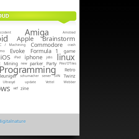
OUD
Amiga
ccident
Amstrad
id
Apple
Brainstorm
Commodore
C / Machining
crash
Evoke
Formula 1
game
emo
linux
iOS
iphone
iPad
jobs
c
Mining
parker
Party
new
Piles'O'Tiles
Programming
Retro
leuniger
Twinz
schumacher
server
SVN
Ultrasyd
update
Vettel
Webber
ows
zine
wtf
digitalnature