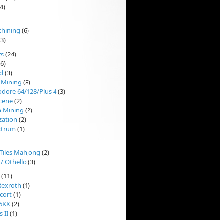
4)
chining
(6)
3)
rs
(24)
6)
d
(3)
 Mining
(3)
ore 64/128/Plus 4
(3)
cene
(2)
n Mining
(2)
ization
(2)
ctrum
(1)
'Tiles Mahjong
(2)
 / Othello
(3)
(11)
Rexroth
(1)
cort
(1)
 6KX
(2)
 II
(1)