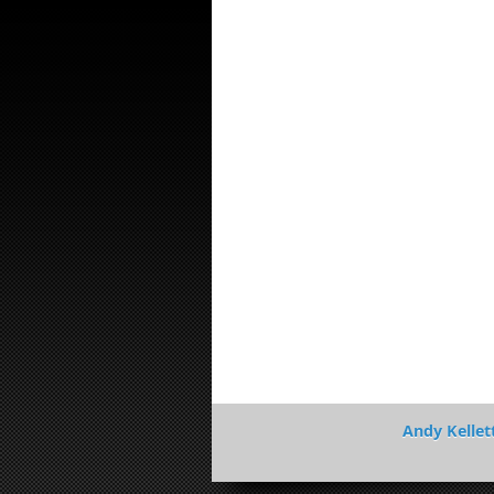
Andy Kellet