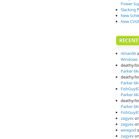
Power Su
Slacking 
New Schle
New CVGM
RECEN
rkhan06
Windows I
deathy/b
Parker 6K
deathy/b
Parker 6K
FishGuy8
Parker 6K
deathy/b
Parker 6K
FishGuy8
zagyex
o
zagyex
o
wiregod
zagyex
o