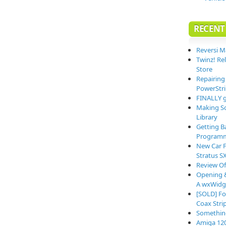
RECENT
Reversi M
Twinz! Re
Store
Repairing
PowerStri
FINALLY g
Making So
Library
Getting B
Programm
New Car F
Stratus S
Review O
Opening &
A wxWidge
[SOLD] Fo
Coax Stri
Somethin
Amiga 12