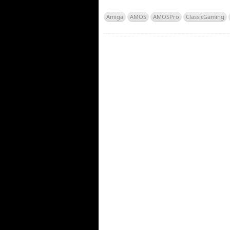
Amiga
AMOS
AMOSPro
ClassicGaming