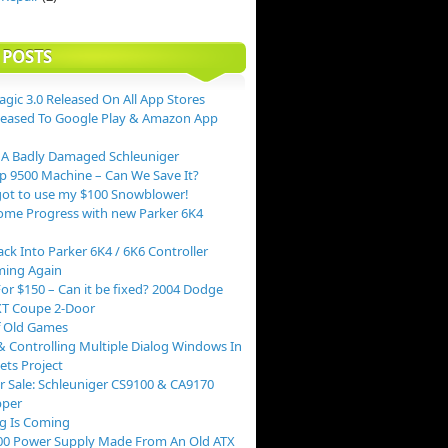
 POSTS
agic 3.0 Released On All App Stores
leased To Google Play & Amazon App
 A Badly Damaged Schleuniger
p 9500 Machine – Can We Save It?
ot to use my $100 Snowblower!
me Progress with new Parker 6K4
ack Into Parker 6K4 / 6K6 Controller
ing Again
or $150 – Can it be fixed? 2004 Dodge
XT Coupe 2-Door
f Old Games
 Controlling Multiple Dialog Windows In
ts Project
r Sale: Schleuniger CS9100 & CA9170
pper
g Is Coming
00 Power Supply Made From An Old ATX