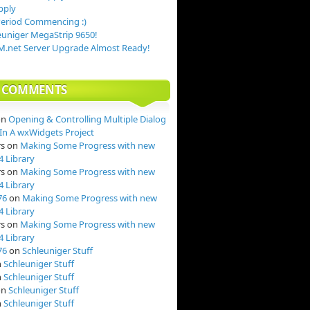
pply
Period Commencing :)
uniger MegaStrip 9650!
.net Server Upgrade Almost Ready!
T COMMENTS
on
Opening & Controlling Multiple Dialog
n A wxWidgets Project
rs
on
Making Some Progress with new
4 Library
rs
on
Making Some Progress with new
4 Library
76
on
Making Some Progress with new
4 Library
rs
on
Making Some Progress with new
4 Library
76
on
Schleuniger Stuff
n
Schleuniger Stuff
n
Schleuniger Stuff
on
Schleuniger Stuff
n
Schleuniger Stuff