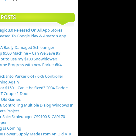
 POSTS
agic 3.0 Released On All App Stores
leased To Google Play & Amazon App
 A Badly Damaged Schleuniger
p 9500 Machine – Can We Save It?
ot to use my $100 Snowblower!
me Progress with new Parker 6K4
ack Into Parker 6K4 / 6K6 Controller
ing Again
or $150 – Can it be fixed? 2004 Dodge
XT Coupe 2-Door
f Old Games
 Controlling Multiple Dialog Windows In
ts Project
r Sale: Schleuniger CS9100 & CA9170
pper
g Is Coming
00 Power Supply Made From An Old ATX