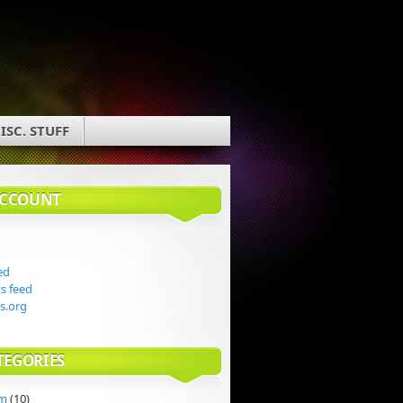
ISC. STUFF
ACCOUNT
ed
 feed
s.org
TEGORIES
rm
(10)