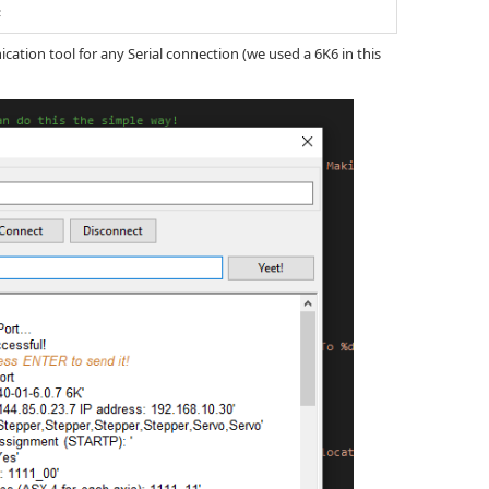
;
tion tool for any Serial connection (we used a 6K6 in this