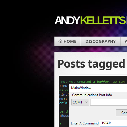
ANDY
KELLETT'S
HOME
DISCOGRAPHY
Posts tagge