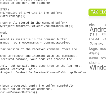
ETER)

TAG CL
6k4
a
Andro
c++
CN
CVGM
D
Games
Logic
ma
Mahjong
sch
scandal
ubuntu
Wind