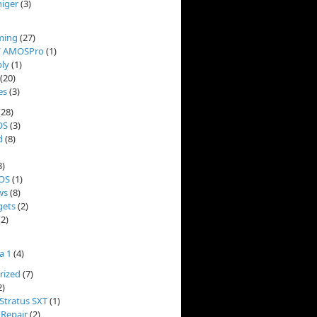
niger
(3)
ming
(27)
/ AMOSPro
(1)
ly
(1)
(20)
es
(3)
(28)
OS
(3)
d
(8)
8)
OS
(1)
ws
(8)
ets
(2)
2)
a 1
(4)
rized
(7)
2)
Stratus SXT
(1)
 Repair
(2)