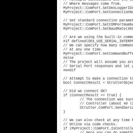
// Where messages come from.

MyProject::ComPort.SetDexLoggerID(
MyProject::ComPort.SetConnectionNa
// Set standard connection paramet
MyProject::ComPort.SetCOMPortNumbe
MyProject::ComPort.SetBaudRate(960
// Are we using the built-in comma
#if defined(DEX_USE_SERIAL_INTERPR
// We can specify how many command
// At any one time.

MyProject::ComPort.SetCommandBuffe
#else

// The project will assume you are
// Serial Port responses and let y
#endif

// Attempt to make a connection to
bool ConnectResult = StrutterObjec
// Did we connect OK?

if (ConnectResult == true) {

	// The connection was successful!! Show the About page for the 

	// Controller (about 40 lines of info)

	Strutter.ComPort.SendSerialCommand("HELP:");

}

// We can also check at any time t
// Online via code checks.

if (MyProject::ComPort.IsControlle
	// Here you can do something that our project requires!
