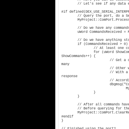
	// Let's see if any data exists on the port for reading!

#if defined(DEX_USE_SERIAL_INTERPR
	// Query the port, do a Send/Receive of anything in the buffers

	MyProject::ComPort.ProcessDataExchange();

	// Do we have any commands currently stored in the command buffer?

	uWord CommandsReceived = MyProject::ComPort.GetReceivedCommandCount();

	// Do we have anything stored?

	if (CommandsReceived > 0) {

		// At least one command is available in the command buffer

		for (uWord ShowCommands = 0; ShowCommands < CommandsReceived; 
ShowCommands++) {

			// Get a char version of the received command. There are 
many

			// Other ways to recover and interact with the commands.

			// With a received command, your code can process the 
response

			// Accordingly, but we will just dump them to the log here.

			dbgmsg("Command Received: '%s'", 

				MyProject::ComPort.GetReceivedCommandAsString(ShowCommands);

		}

	}

	// After all commands have been processed, empty the buffer completely

	// Before querying for the next set of received commands.

	MyProject::ComPort.ClearReceivedCommandBuffers();

#endif

}

// Finished using the port?
