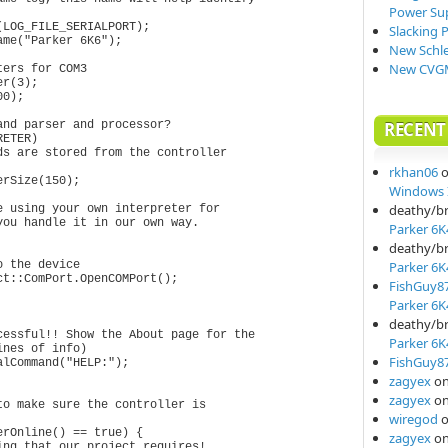
Power Su
LOG_FILE_SERIALPORT);

Slacking 
me("Parker 6K6");

New Schle
New CVGM
ers for COM3

r(3);

0);

nd parser and processor?

RECEN
ETER)

s are stored from the controller

rkhan06
rSize(150);

Windows I
deathy/b
 using your own interpreter for

ou handle it in our own way.

Parker 6K
deathy/b
 the device

Parker 6K
t::ComPort.OpenCOMPort();

FishGuy8
Parker 6K
deathy/b
Parker 6K
FishGuy8
zagyex
o
zagyex
o
o make sure the controller is 

wiregod
rOnline() == true) {

zagyex
o