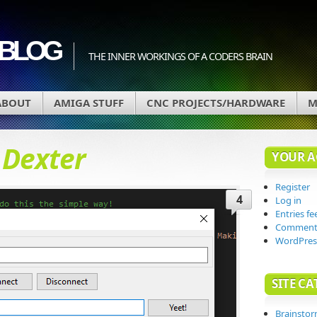
BLOG
THE INNER WORKINGS OF A CODERS BRAIN
ABOUT
AMIGA STUFF
CNC PROJECTS/HARDWARE
M
d
Dexter
YOUR 
Register
4
Log in
Entries fe
Comments
WordPres
SITE CA
Brainsto