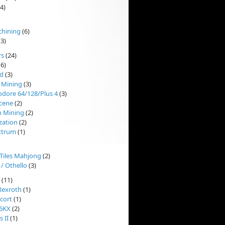
4)
chining
(6)
3)
rs
(24)
6)
d
(3)
 Mining
(3)
ore 64/128/Plus 4
(3)
cene
(2)
n Mining
(2)
ization
(2)
ctrum
(1)
'Tiles Mahjong
(2)
 / Othello
(3)
(11)
Rexroth
(1)
cort
(1)
 6KX
(2)
 II
(1)