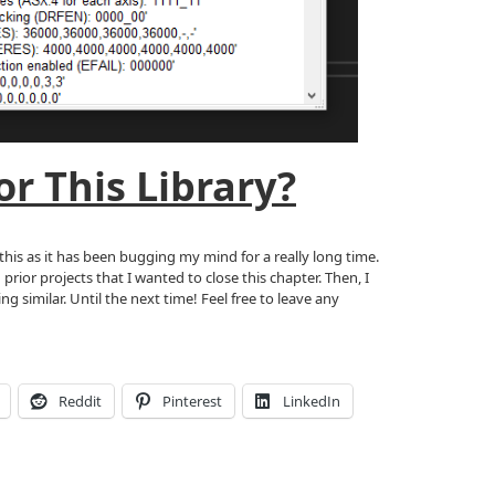
r This Library?
this as it has been bugging my mind for a really long time.
rior projects that I wanted to close this chapter. Then, I
 similar. Until the next time! Feel free to leave any
Reddit
Pinterest
LinkedIn