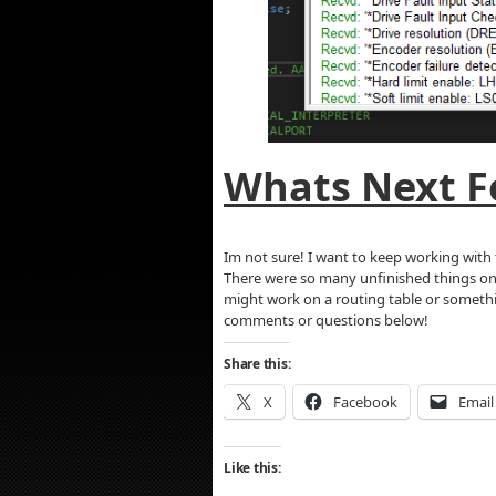
Whats Next Fo
Im not sure! I want to keep working with 
There were so many unfinished things on p
might work on a routing table or something
comments or questions below!
Share this:
X
Facebook
Email
Like this: