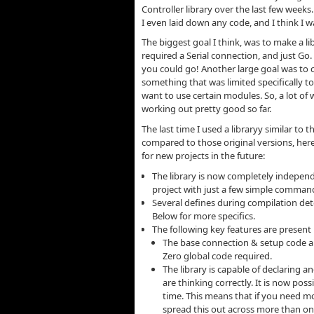
Controller library over the last few weeks
I even laid down any code, and I think I 
The biggest goal I think, was to make a li
required a Serial connection, and just G
you could go! Another large goal was to c
something that was limited specifically to
want to use certain modules. So, a lot of w
working out pretty good so far.
The last time I used a libraryy similar to
compared to those original versions, here 
for new projects in the future:
The library is now completely independ
project with just a few simple command
Several defines during compilation det
Below for more specifics.
The following key features are present i
The base connection & setup code are
Zero global code required.
The library is capable of declaring 
are thinking correctly. It is now po
time. This means that if you need mor
spread this out across more than one