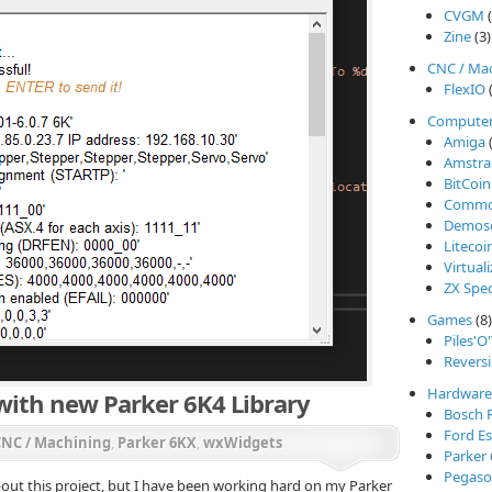
CVGM
(
Zine
(3)
CNC / Ma
FlexIO
(
Compute
Amiga
(
Amstra
BitCoin
Commod
Demos
Litecoi
Virtual
ZX Spe
Games
(8)
Piles'O
Reversi
Hardware
ith new Parker 6K4 Library
Bosch 
Ford Es
CNC / Machining
,
Parker 6KX
,
wxWidgets
Parker
Pegasos
about this project, but I have been working hard on my Parker