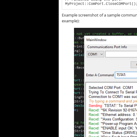
MyProject::ComPort.CloseCOMPort()
Example screenshot of a sample communica
example):