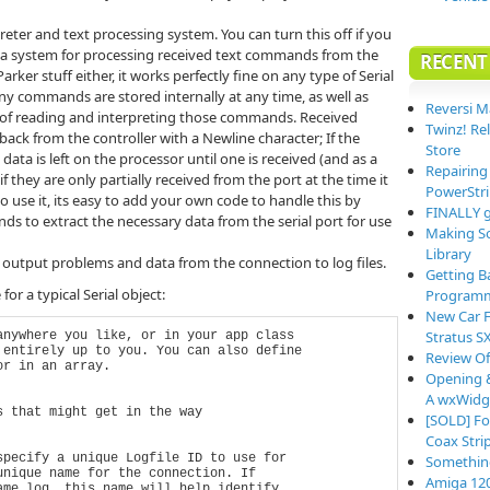
rpreter and text processing system. You can turn this off if you
ou a system for processing received text commands from the
RECENT
Parker stuff either, it works perfectly fine on any type of Serial
y commands are stored internally at any time, as well as
Reversi M
 of reading and interpreting those commands. Received
Twinz! Re
ck from the controller with a Newline character; If the
Store
data is left on the processor until one is received (and as a
Repairing
 they are only partially received from the port at the time it
PowerStri
to use it, its easy to add your own code to handle this by
FINALLY g
ds to extract the necessary data from the serial port for use
Making So
Library
output problems and data from the connection to log files.
Getting B
or a typical Serial object:
Programm
New Car F
Stratus S
nywhere you like, or in your app class

entirely up to you. You can also define

Review O
r in an array.

Opening &
A wxWidge
 that might get in the way

[SOLD] Fo
Coax Stri
pecify a unique Logfile ID to use for

Somethin
nique name for the connection. If 

Amiga 12
me log, this name will help identify
