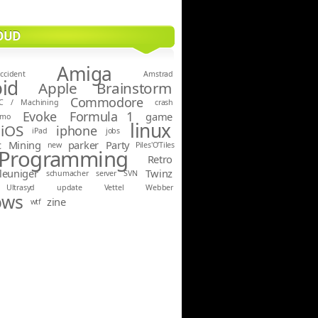
OUD
Amiga
ccident
Amstrad
id
Apple
Brainstorm
Commodore
C / Machining
crash
Evoke
Formula 1
game
emo
linux
iOS
iphone
iPad
jobs
c
Mining
parker
Party
new
Piles'O'Tiles
Programming
Retro
leuniger
Twinz
schumacher
server
SVN
Ultrasyd
update
Vettel
Webber
ows
zine
wtf