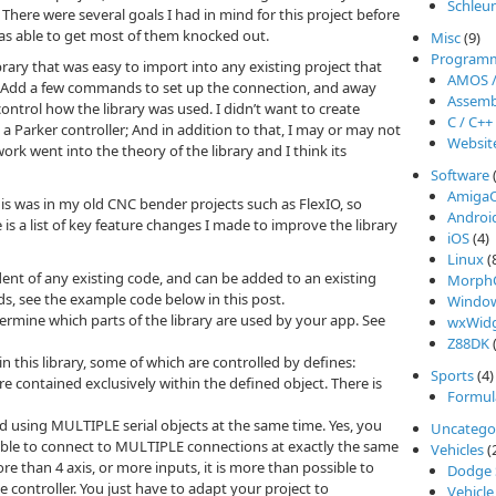
Schleu
. There were several goals I had in mind for this project before
was able to get most of them knocked out.
Misc
(9)
Program
brary that was easy to import into any existing project that
AMOS 
o. Add a few commands to set up the connection, and away
Assemb
ontrol how the library was used. I didn’t want to create
C / C++
 a Parker controller; And in addition to that, I may or may not
Websit
ork went into the theory of the library and I think its
Software
Amiga
 this was in my old CNC bender projects such as FlexIO, so
Androi
is a list of key feature changes I made to improve the library
iOS
(4)
Linux
(
ent of any existing code, and can be added to an existing
Morph
s, see the example code below in this post.
Windo
ermine which parts of the library are used by your app. See
wxWidg
Z88DK
(
n this library, some of which are controlled by defines:
Sports
(4)
 contained exclusively within the defined object. There is
Formul
and using MULTIPLE serial objects at the same time. Yes, you
Uncatego
ssible to connect to MULTIPLE connections at exactly the same
Vehicles
(
e than 4 axis, or more inputs, it is more than possible to
Dodge 
 controller. You just have to adapt your project to
Vehicle