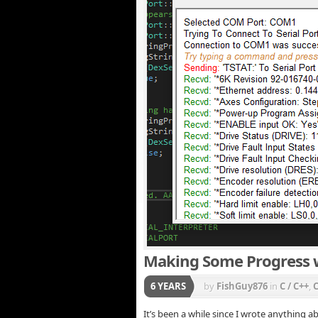
Making Some Progress w
6 YEARS
by
FishGuy876
in
C / C++
,
It’s been a while since I wrote anything 