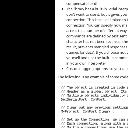
compensate for it!
The library has a built-in Serial inte
don’t want to use it, but it gives y
connection. This isn’t just limited to 
connection. You can specify how man
access to a number of different way
commands are defined by text sent ba
character has not been received, the 
result, prevents mangled responses if
queries for data). If you choose not 
yourself and use the built-in comman
in your own interpreter.
Custom logging options, so you can 
The following is an example of some code f
// The object is created in code a
// Header as a global object. Its 
// Multiple objects individually o
DexSerialPort  ComPort;

// Clear out any previous settings
MyProject::ComPort.Clear();

// Set up the Connection. We can s
// Each connection, along with a u
// Multiple connections use the sa