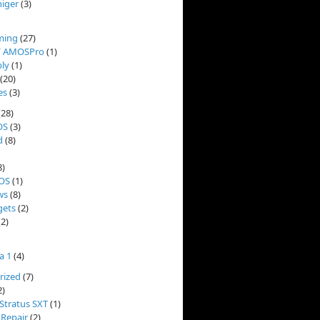
niger
(3)
ming
(27)
/ AMOSPro
(1)
ly
(1)
(20)
es
(3)
(28)
OS
(3)
d
(8)
8)
OS
(1)
ws
(8)
ets
(2)
2)
a 1
(4)
rized
(7)
2)
Stratus SXT
(1)
 Repair
(2)