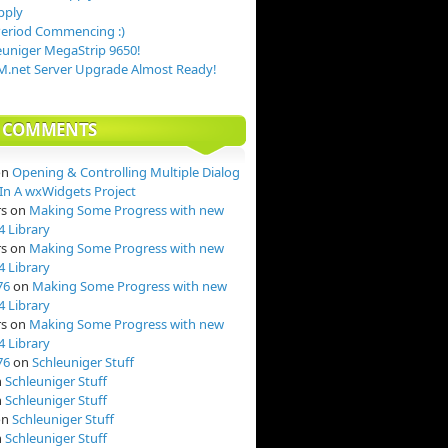
pply
Period Commencing :)
uniger MegaStrip 9650!
.net Server Upgrade Almost Ready!
T COMMENTS
on
Opening & Controlling Multiple Dialog
n A wxWidgets Project
rs
on
Making Some Progress with new
4 Library
rs
on
Making Some Progress with new
4 Library
76
on
Making Some Progress with new
4 Library
rs
on
Making Some Progress with new
4 Library
76
on
Schleuniger Stuff
n
Schleuniger Stuff
n
Schleuniger Stuff
on
Schleuniger Stuff
n
Schleuniger Stuff