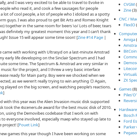
ly, and I was very excited to be able to travel to Evoke in
CVGM
(
people who read it, and cook a few sausages for people
Zine
(3)
a lot of cool people, a lot of people who I idolized as a spotty
CNC / Ma
orm guys. I was also proud to get Bit Arts and Romeo Knight
FlexIO
(
 together in the same room for beers \o/ Lots of beer, tears
as definitely my greatest moment this year and I can’t thank
Compute
gh! Issue 15 will appear some time soon! [
Zine #14 Page
|
Amiga
(
Amstra
BitCoin
e came with working with Ultrasyd on a last-minute Amstrad
Commod
y early life developing on the Sinclair Spectrum and I had
Demos
quite some time. The Spectrum & Amstrad are very similar in
Litecoi
usic for the project, and I threw a very basic interface
Virtual
elease ready for Main party. Boy were we shocked when we
ZX Spe
cted, as we weren’t really trying to win anything 🙂 Again,
ing played on the big screen, and watching people’s reactions.
Games
(8)
nk
]
Piles'O
Reversi
d with this year was the Alien Invasion music disk supported
k took the 4sceners.de award for the best music disk of 2010.
Hardware
ion, using the Demovibes codebase that I work on with
Bosch 
s to everyone involved, especially maep who stayed up late to
Ford Es
 project! [
Pouet Link
]
Parker
Pegasos
ny new games this year though I have been working on some