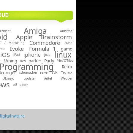
OUD
Amiga
ccident
Amstrad
id
Apple
Brainstorm
Commodore
C / Machining
crash
Evoke
Formula 1
game
emo
linux
iOS
iphone
iPad
jobs
c
Mining
parker
Party
new
Piles'O'Tiles
Programming
Retro
leuniger
Twinz
schumacher
server
SVN
Ultrasyd
update
Vettel
Webber
ows
zine
wtf
digitalnature