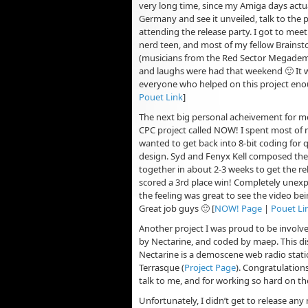
very long time, since my Amiga days actual
Germany and see it unveiled, talk to the 
attending the release party. I got to meet 
nerd teen, and most of my fellow Brainst
(musicians from the Red Sector Megademo)
and laughs were had that weekend 🙂 It w
everyone who helped on this project enou
Pouet Link
]
The next big personal acheivement for m
CPC project called NOW! I spent most of m
wanted to get back into 8-bit coding for 
design. Syd and Fenyx Kell composed the m
together in about 2-3 weeks to get the r
scored a 3rd place win! Completely unexpe
the feeling was great to see the video be
Great job guys 🙂 [
NOW! Page
|
Pouet Li
Another project I was proud to be involve
by Nectarine, and coded by maep. This dis
Nectarine is a demoscene web radio stat
Terrasque (
Project Page
). Congratulation
talk to me, and for working so hard on the
Unfortunately, I didn’t get to release a