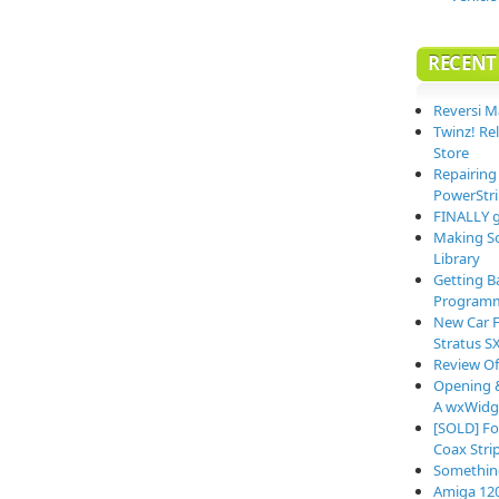
RECENT
Reversi M
Twinz! Re
Store
Repairing
PowerStri
FINALLY g
Making So
Library
Getting B
Programm
New Car F
Stratus S
Review O
Opening &
A wxWidge
[SOLD] Fo
Coax Stri
Somethin
Amiga 12