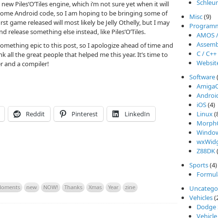
Schleu
new Piles’O’Tiles engine, which i’m not sure yet when it will
 some Android code, so I am hoping to be bringing some of
Misc
(9)
rst game released will most likely be Jelly Othelly, but I may
Program
 release something else instead, like Piles’O’Tiles.
AMOS 
Assemb
something epic to this post, so I apologize ahead of time and
C / C++
nk all the great people that helped me this year. It’s time to
Websit
er and a compiler!
Software
Amiga
Androi
iOS
(4)
Reddit
Pinterest
LinkedIn
Linux
(
Morph
Windo
wxWidg
Z88DK
(
Sports
(4)
Formul
oments
new
NOW!
Thanks
Xmas
Year
zine
Uncatego
Vehicles
(
Dodge 
Vehicle