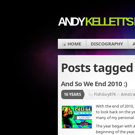
ANDY
KELLETT'S
HOME
DISCOGRAPHY
Posts tagge
And So We End 2010 :)
16 YEARS
by
FishGuy876
in
Amstr
With the end of 2010, 
to look back on the ye
many of my personal
The year began with a
beginning of the year.