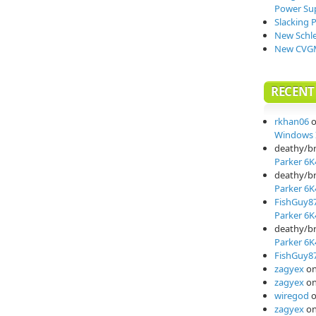
Power Su
Slacking 
New Schle
New CVGM
RECEN
rkhan06
Windows I
deathy/b
Parker 6K
deathy/b
Parker 6K
FishGuy8
Parker 6K
deathy/b
Parker 6K
FishGuy8
zagyex
o
zagyex
o
wiregod
zagyex
o