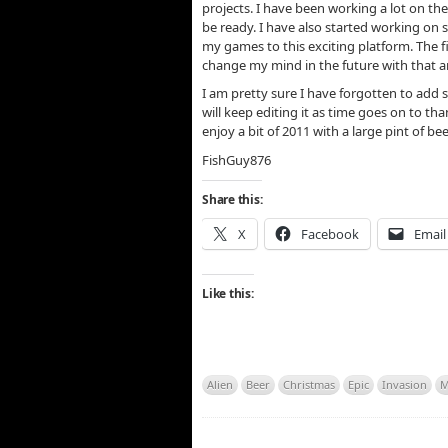
projects. I have been working a lot on the 
be ready. I have also started working on
my games to this exciting platform. The fi
change my mind in the future with that and
I am pretty sure I have forgotten to add 
will keep editing it as time goes on to tha
enjoy a bit of 2011 with a large pint of be
FishGuy876
Share this:
X
Facebook
Email
Like this:
Alien
Beer
Christmas
Epic
Invasion
M