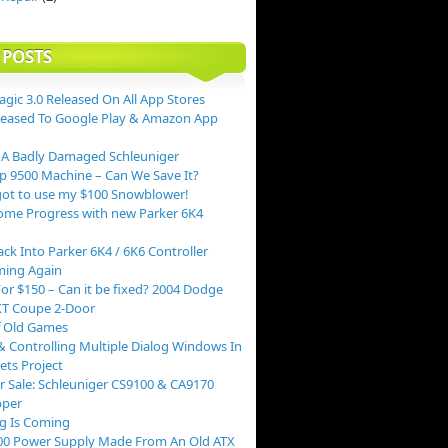
 POSTS
agic 3.0 Released On All App Stores
leased To Google Play & Amazon App
 A Badly Damaged Schleuniger
p 9500 Machine – Can We Save It?
ot to use my $100 Snowblower!
me Progress with new Parker 6K4
ack Into Parker 6K4 / 6K6 Controller
ing Again
or $150 – Can it be fixed? 2004 Dodge
XT Coupe 2-Door
f Old Games
 Controlling Multiple Dialog Windows In
ts Project
r Sale: Schleuniger CS9100 & CA9170
pper
g Is Coming
00 Power Supply Made From An Old ATX