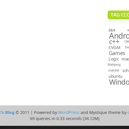
TAG CL
6k4
a
Andro
c++
CN
CVGM
D
Games
Logic
ma
Mahjong
sch
scandal
ubuntu
Wind
t's Blog
© 2011 | Powered by
WordPress
and Mystique theme by
69 queries in 0.33 seconds (34.12M)