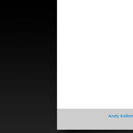
Andy Kellet