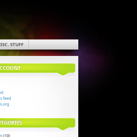
ISC. STUFF
ACCOUNT
ed
 feed
s.org
TEGORIES
rm
(10)