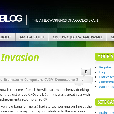
BLOG
THE INNER WORKINGS OF A CODERS BRAIN
ABOUT
AMIGA STUFF
CNC PROJECTS/HARDWARE
M
d
Invasion
YOUR 
Register
0
Log in
Entries fe
ad
,
Brainstorm
,
Computers
,
CVGM
,
Demoscene
,
Zine
Comments
WordPres
now is the time after all the wild parties and heavy drinking
ar that just ended 🙂 Overall, I think it was a great year with
 achievements accomplished 🙂
SITE CA
 very big bang for me as I had started working on Zine at the
 Zine was to be my first big contribution to the scene in a
Brainsto