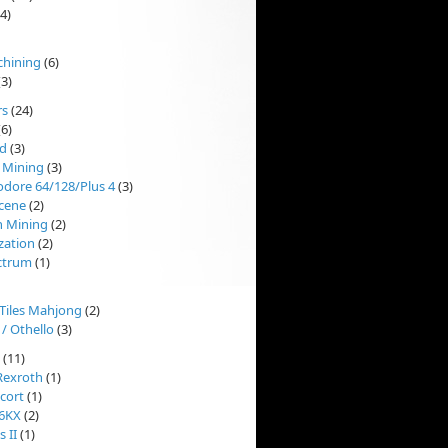
4)
chining
(6)
3)
rs
(24)
6)
d
(3)
 Mining
(3)
ore 64/128/Plus 4
(3)
cene
(2)
n Mining
(2)
ization
(2)
ctrum
(1)
'Tiles Mahjong
(2)
 / Othello
(3)
(11)
Rexroth
(1)
cort
(1)
 6KX
(2)
 II
(1)