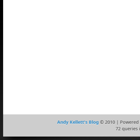
Andy Kellett's Blog
© 2010 | Powered
72 queries 