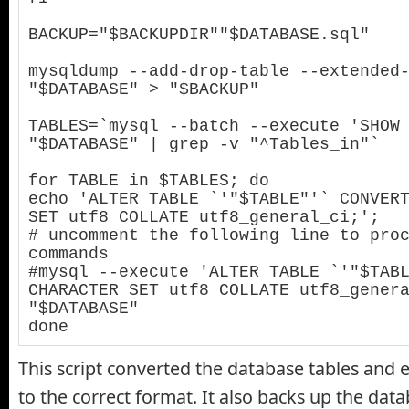
BACKUP="$BACKUPDIR""$DATABASE.sql"

mysqldump --add-drop-table --extended-
"$DATABASE" > "$BACKUP"

TABLES=`mysql --batch --execute 'SHOW 
"$DATABASE" | grep -v "^Tables_in"`

for TABLE in $TABLES; do

echo 'ALTER TABLE `'"$TABLE"'` CONVERT
SET utf8 COLLATE utf8_general_ci;';

# uncomment the following line to proc
commands

#mysql --execute 'ALTER TABLE `'"$TABL
CHARACTER SET utf8 COLLATE utf8_genera
"$DATABASE"

done
This script converted the database tables and 
to the correct format. It also backs up the datab