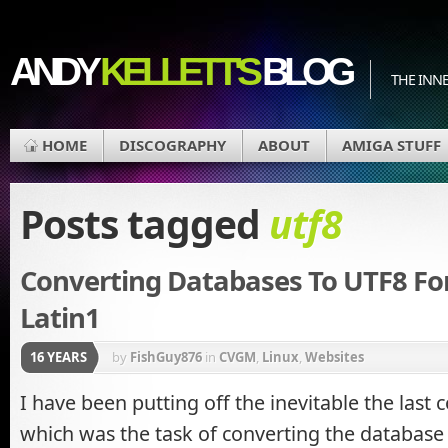
ANDY
KELLETT'S
BLOG
THE INN
HOME
DISCOGRAPHY
ABOUT
AMIGA STUFF
Posts tagged
utf8
Converting Databases To UTF8 F
Latin1
16 YEARS
by
FishGuy876
in
CVGM
,
Linux
,
Websites
I have been putting off the inevitable the last 
which was the task of converting the database