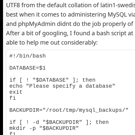
UTF8 from the default collation of latin1-swedis
best when it comes to administering MySQL vi
and phpMyAdmin didnt do the job properly of 
After a bit of googling, I found a bash script at
able to help me out considerably:
#!/bin/bash

DATABASE=$1

if [ ! "$DATABASE" ]; then

echo "Please specify a database"

exit

fi

BACKUPDIR="/root/tmp/mysql_backups/"

if [ ! -d "$BACKUPDIR" ]; then

mkdir -p "$BACKUPDIR"

fi
