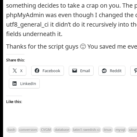
something decides to take a crap on you. The 
phpMyAdmin was even though I changed the co
utf8_general_ci it didn’t do it recursively into t
fields underneath it.
Thanks for the script guys 🙂 You saved me e
Share this:
X
Facebook
Email
Reddit
LinkedIn
Like this:
bash
conversion
CVGM
database
latin1-swedish-ci
linux
mysql
ubun