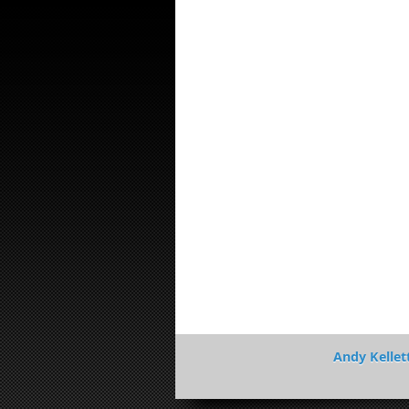
Andy Kellet