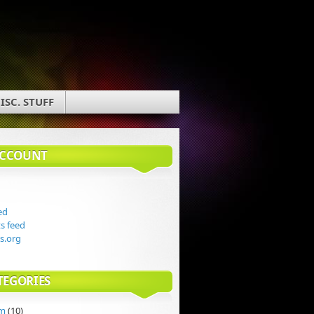
ISC. STUFF
ACCOUNT
ed
 feed
s.org
TEGORIES
rm
(10)