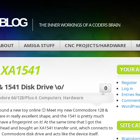
BLOG
THE INNER WORKINGS OF A CODERS BRAIN
ABOUT
AMIGA STUFF
CNC PROJECTS/HARDWARE
M
d
XA1541
YOUR 
Register
1541 Disk Drive \o/
0
Log in
Entries fe
ore 64/128/Plus 4
,
Computers
,
Hardware
Comments
WordPres
 found a new toy online 🙂 Meet my new Commodore 128 &
are in really excellent shape, and the 1541 is pretty much
have a fingerprint on it! At the same time that I got the
SITE CA
ahead and bought an XA1541 transfer unit, which connects to
1 Commodore disk drive and acts like the device itself.
Brainsto