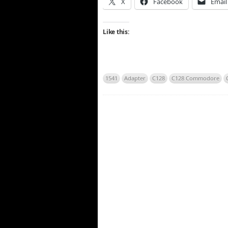
X
Facebook
Email
Like this:
1541
Adapter
C128
C128 Commodore