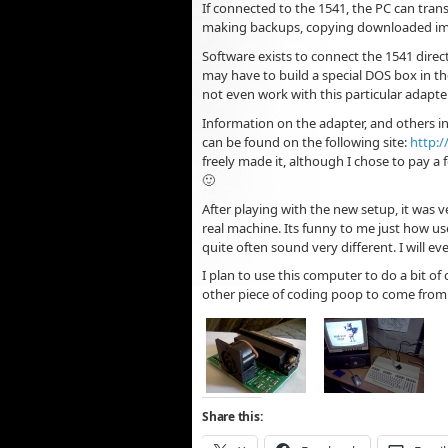
If connected to the 1541, the PC can tran
making backups, copying downloaded imag
Software exists to connect the 1541 directl
may have to build a special DOS box in the
not even work with this particular adapter
Information on the adapter, and others i
can be found on the following site:
http:/
freely made it, although I chose to pay a 
🙂
After playing with the new setup, it was ve
real machine. Its funny to me just how us
quite often sound very different. I will 
I plan to use this computer to do a bit of 
other piece of coding poop to come fro
Share this: