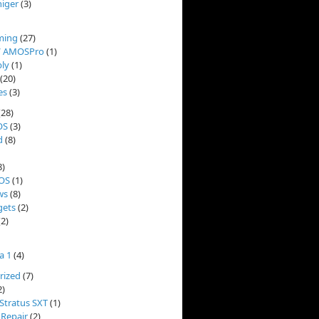
niger
(3)
ming
(27)
/ AMOSPro
(1)
ly
(1)
(20)
es
(3)
(28)
OS
(3)
d
(8)
8)
OS
(1)
ws
(8)
ets
(2)
2)
a 1
(4)
rized
(7)
2)
Stratus SXT
(1)
 Repair
(2)