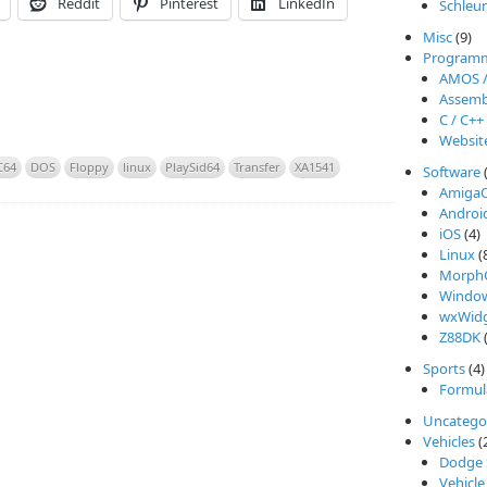
Reddit
Pinterest
LinkedIn
Schleu
Misc
(9)
Program
AMOS 
Assemb
C / C++
Websit
C64
DOS
Floppy
linux
PlaySid64
Transfer
XA1541
Software
Amiga
Androi
iOS
(4)
Linux
(
Morph
Windo
wxWidg
Z88DK
(
Sports
(4)
Formul
Uncatego
Vehicles
(
Dodge 
Vehicle