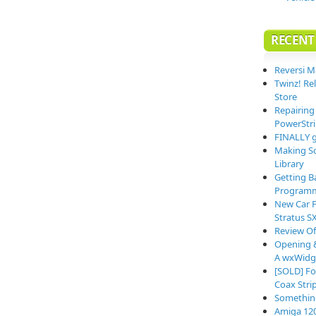
RECENT
Reversi M
Twinz! Re
Store
Repairing
PowerStri
FINALLY g
Making So
Library
Getting B
Programm
New Car F
Stratus S
Review O
Opening &
A wxWidge
[SOLD] Fo
Coax Stri
Somethin
Amiga 12