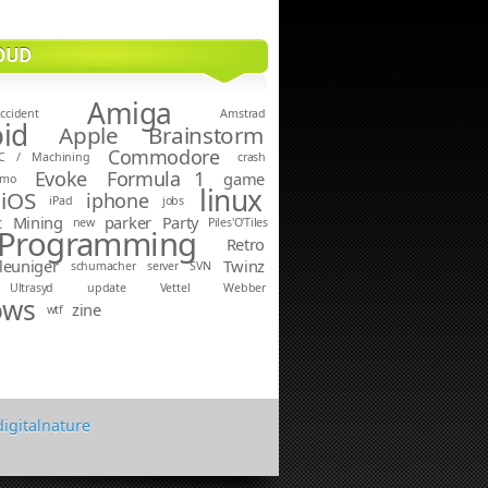
OUD
Amiga
ccident
Amstrad
id
Apple
Brainstorm
Commodore
C / Machining
crash
Evoke
Formula 1
game
emo
linux
iOS
iphone
iPad
jobs
c
Mining
parker
Party
new
Piles'O'Tiles
Programming
Retro
leuniger
Twinz
schumacher
server
SVN
Ultrasyd
update
Vettel
Webber
ows
zine
wtf
digitalnature