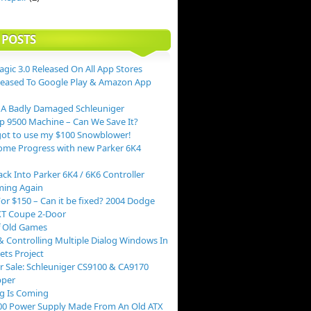
 POSTS
agic 3.0 Released On All App Stores
leased To Google Play & Amazon App
 A Badly Damaged Schleuniger
p 9500 Machine – Can We Save It?
ot to use my $100 Snowblower!
me Progress with new Parker 6K4
ack Into Parker 6K4 / 6K6 Controller
ing Again
or $150 – Can it be fixed? 2004 Dodge
XT Coupe 2-Door
f Old Games
 Controlling Multiple Dialog Windows In
ts Project
r Sale: Schleuniger CS9100 & CA9170
pper
g Is Coming
00 Power Supply Made From An Old ATX