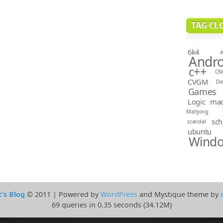
TAG CL
6k4
a
Andro
c++
CN
CVGM
D
Games
Logic
ma
Mahjong
sch
scandal
ubuntu
Wind
t's Blog
© 2011 | Powered by
WordPress
and Mystique theme by
69 queries in 0.35 seconds (34.12M)