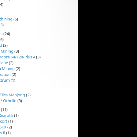
4)
chining
(6)
3)
rs
(24)
6)
d
(3)
 Mining
(3)
ore 64/128/Plus 4
(3)
cene
(2)
n Mining
(2)
ization
(2)
ctrum
(1)
'Tiles Mahjong
(2)
 / Othello
(3)
(11)
Rexroth
(1)
cort
(1)
 6KX
(2)
 II
(1)