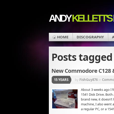
ANDY
KELLETT'S
HOME
DISCOGRAPHY
Posts tagge
New Commodore C128 & 
15 YEARS
by
FishGuy876
in
Commod
About 3 weeks ago I
1541 Disk Drive. Both 
brand new, it doesn’t 
machine, I also went 
a regular PC, or a 154