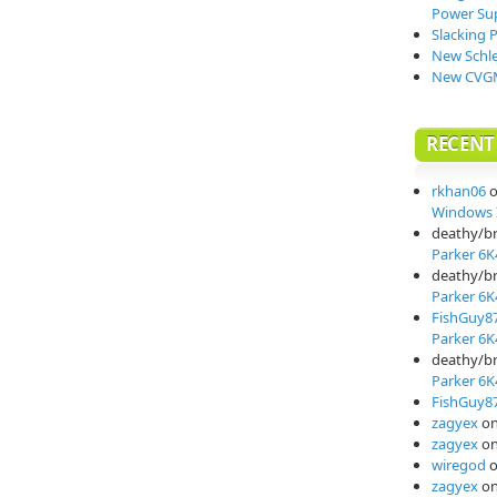
Power Su
Slacking 
New Schle
New CVGM
RECEN
rkhan06
Windows I
deathy/b
Parker 6K
deathy/b
Parker 6K
FishGuy8
Parker 6K
deathy/b
Parker 6K
FishGuy8
zagyex
o
zagyex
o
wiregod
zagyex
o