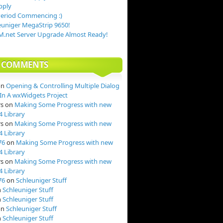
pply
Period Commencing :)
uniger MegaStrip 9650!
.net Server Upgrade Almost Ready!
T COMMENTS
on
Opening & Controlling Multiple Dialog
n A wxWidgets Project
rs
on
Making Some Progress with new
4 Library
rs
on
Making Some Progress with new
4 Library
76
on
Making Some Progress with new
4 Library
rs
on
Making Some Progress with new
4 Library
76
on
Schleuniger Stuff
n
Schleuniger Stuff
n
Schleuniger Stuff
on
Schleuniger Stuff
n
Schleuniger Stuff