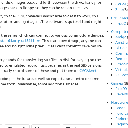
sfer disk images back and forth between the drive, handy for
CVGM
(
es back to floppy, so they can be ran on the C128.
Zine
(3)
y to the C128, however I wasn’t able to get it to work, so I
CNC / Ma
 future and try it again. The software is quite old and might
FlexIO
(
.
Compute
n the series which can connect to various commodore devices,
Amiga
(
/sta.c64.org/xa1541.html
This is an open design, anyone can
Amstra
fee and bought mine pre-built as I can’t solder to save my life
BitCoin
Commod
Demos
ry handy for transferring SID files to disk for playing on the
Litecoi
ed to emulated recordings I became, as the real SID versions
Virtual
eventually record some of these and put them on
CVGM.net
.
ZX Spe
coding in the future as well, so expect a small intro or some
Games
(8)
m me soon! Meanwhile, some additional images!
Piles'O
Reversi
Hardware
Bosch 
Ford Es
Parker
Pegasos